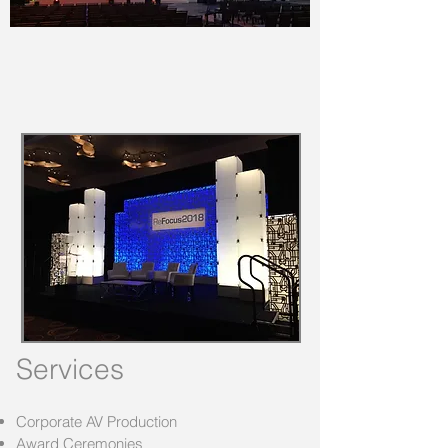
Services
Corporate AV Production
Award Ceremonies