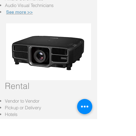
Audio Visual Technicians
See more >>
Rental
Vendor to Vendor
Pickup or
Delivery
Hotels
Banquette Halls
Learn More